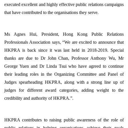
executed excellent and highly effective public relations campaigns
that have contributed to the organisations they serve.
Ms Agnes Hui, President, Hong Kong Public Relations
Professionals Association says, “We are excited to announce that
HKPRA is back since it was last held in 2018-2019. Special
thanks are due to Dr John Chan, Professor Anthony Wu, Mr
George Yuen and Dr Linda Tsui who have agreed to continue
their leading roles in the Organizing Committee and Panel of
Judges spearheading HKPRA, along with a strong line up of
judges for different award categories, adding weight to the
credibility and authority of HKPRA.”.
HKPRA contributes to raising public awareness of the role of
public relations in helping organisations achieve their goals