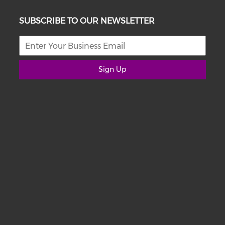
SUBSCRIBE TO OUR NEWSLETTER
Sign Up