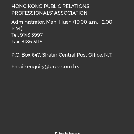
HONG KONG PUBLIC RELATIONS
PROFESSIONALS' ASSOCIATION
Administrator: Mani Huen (10:00 a.m. – 2:00
P.M.)
Tel: 9143 3997
Fax: 3186 3115
P.O. Box 647, Shatin Central Post Office, N.T.
Email:
enquiry@prpa.com.hk