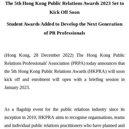
The 5th Hong Kong Public Relations Awards 2023 Set to
Kick Off Soon
Student Awards Added to Develop the Next Generation
of PR Professionals
(Hong Kong, 28 December 2022) The Hong Kong Public
Relations Professionals' Association (PRPA) today announces that
the 5th Hong Kong Public Relations Awards (HKPRA) will soon
kick off and enrolment will open with a briefing session in
January 2023.
As a flagship event for the public relations industry since its
inception in 2010, HKPRA aims to recognise organisations, teams
and individual public relations practitioners who have planned and