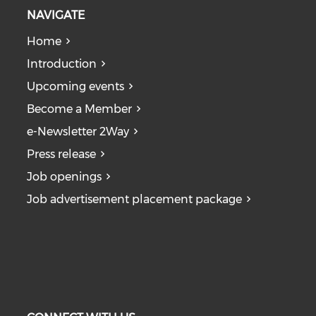
NAVIGATE
Home
Introduction
Upcoming events
Become a Member
e-Newsletter 2Way
Press release
Job openings
Job advertisement placement package