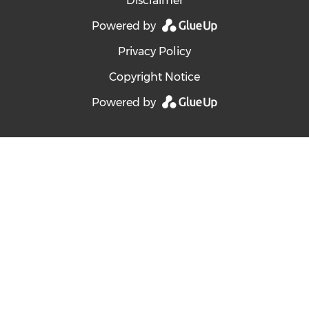
Disclaimer
Powered by
Privacy Policy
Copyright Notice
Powered by