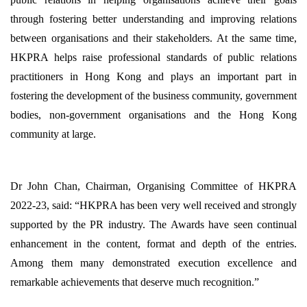
through fostering better understanding and improving relations
between organisations and their stakeholders. At the same time,
HKPRA helps raise professional standards of public relations
practitioners in Hong Kong and plays an important part in
fostering the development of the business community, government
bodies, non-government organisations and the Hong Kong
community at large.
Dr John Chan, Chairman, Organising Committee of HKPRA
2022-23, said: “HKPRA has been very well received and strongly
supported by the PR industry. The Awards have seen continual
enhancement in the content, format and depth of the entries.
Among them many demonstrated execution excellence and
remarkable achievements that deserve much recognition.”