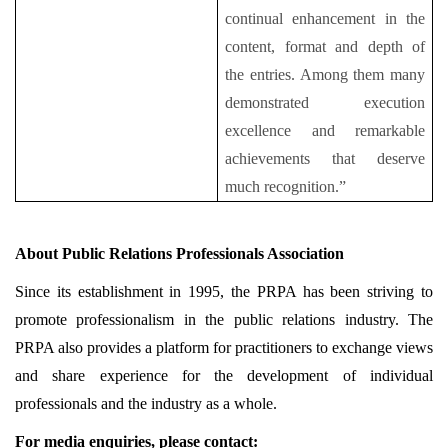
continual enhancement in the
content, format and depth of
the entries. Among them many
demonstrated execution
excellence and remarkable
achievements that deserve
much recognition.”
About Public Relations Professionals Association
Since its establishment in 1995, the PRPA has been striving to
promote professionalism in the public relations industry. The
PRPA also provides a platform for practitioners to exchange views
and share experience for the development of individual
professionals and the industry as a whole.
For media enquiries, please contact: