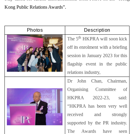
Kong Public Relations Awards”.
Photos
Description
th
The 5
HKPRA will soon kick
off its enrolment with a briefing
session in January 2023 for this
flagship event in the public
relations industry,
Dr John Chan, Chairman,
Organising Committee of
HKPRA 2022-23, said:
“HKPRA has been very well
received and strongly
supported by the PR industry.
The Awards have seen