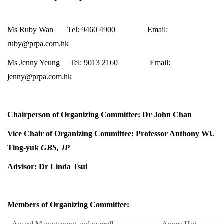
Ms Ruby Wan Tel: 9460 4900 Email:
ruby@prpa.com.hk
Ms Jenny Yeung Tel: 9013 2160 Email:
jenny@prpa.com.hk
Chairperson of Organizing Committee: Dr John Chan
Vice Chair of Organizing Committee: Professor Anthony WU
Ting-yuk
GBS, JP
Advisor: Dr Linda Tsui
Members of Organizing Committee: