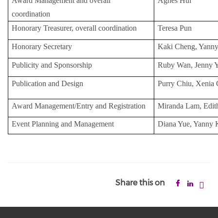
Award Management and overall
Agnes Hui
coordination
Honorary Treasurer, overall coordination
Teresa Pun
Honorary Secretary
Kaki Cheng, Yann
Publicity and Sponsorship
Ruby Wan, Jenny 
Publication and Design
Purry Chiu, Xenia
Award Management/Entry and Registration
Miranda Lam, Edit
Event Planning and Management
Diana Yue, Yanny
Share this on