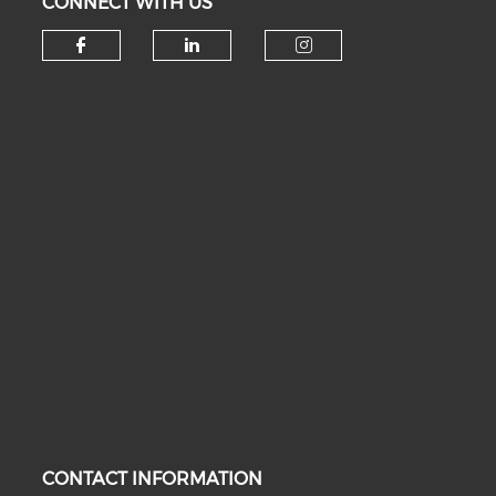
CONNECT WITH US
Check our social media on fa
Check our social medi
Check our soc
CONTACT INFORMATION