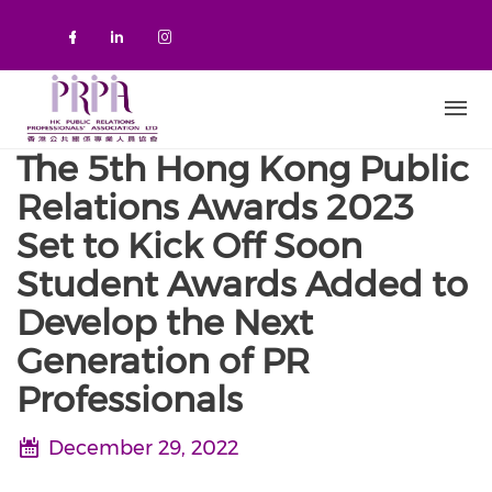
Skip to main content
Check our social media on faceboo
Check our social media on link
Check our social media on 
The 5th Hong Kong Public
Relations Awards 2023
Set to Kick Off Soon
Student Awards Added to
Develop the Next
Generation of PR
Professionals
December 29, 2022