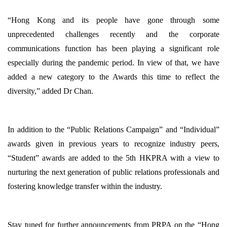
“Hong Kong and its people have gone through some
unprecedented challenges recently and the corporate
communications function has been playing a significant role
especially during the pandemic period. In view of that, we have
added a new category to the Awards this time to reflect the
diversity,” added Dr Chan.
In addition to the “Public Relations Campaign” and “Individual”
awards given in previous years to recognize industry peers,
“Student” awards are added to the 5th HKPRA with a view to
nurturing the next generation of public relations professionals and
fostering knowledge transfer within the industry.
Stay tuned for further announcements from PRPA on the “Hong