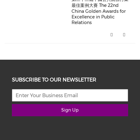
最佳案例大賽 The 22nd
China Golden Awards for
Excellence in Public
Relations
第二十二屆中國公共關係行業最佳案例大賽 The 22
SUBSCRIBE TO OUR NEWSLETTER
Sign Up