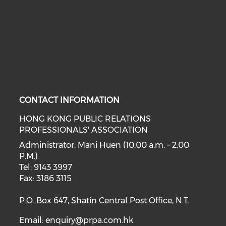
CONTACT INFORMATION
HONG KONG PUBLIC RELATIONS
PROFESSIONALS' ASSOCIATION
Administrator: Mani Huen (10:00 a.m. – 2:00
P.M.)
Tel: 9143 3997
Fax: 3186 3115
P.O. Box 647, Shatin Central Post Office, N.T.
Email:
enquiry@prpa.com.hk