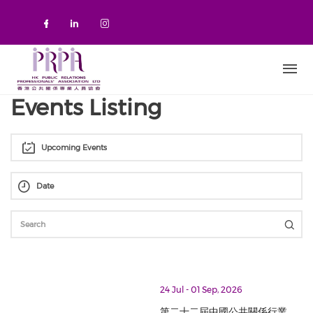
Skip to main content
Check our social media on faceboo
Check our social media on link
Check our social media on 
Events Listing
Upcoming Events
thumbnails 第二十二屆中國公共關係行業最佳案例大賽 The 22nd Chin
24 Jul - 01 Sep, 2026
第二十二屆中國公共關係行業