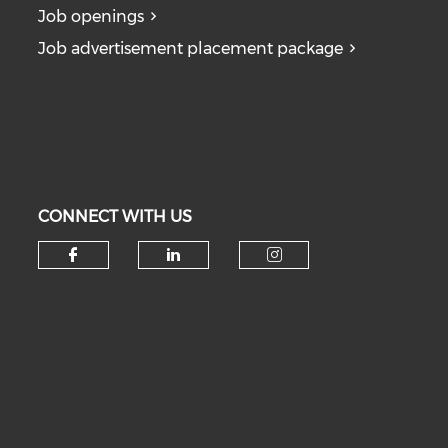
Job openings
Job advertisement placement package
CONNECT WITH US
Check our social media on fa
Check our social medi
Check our soc