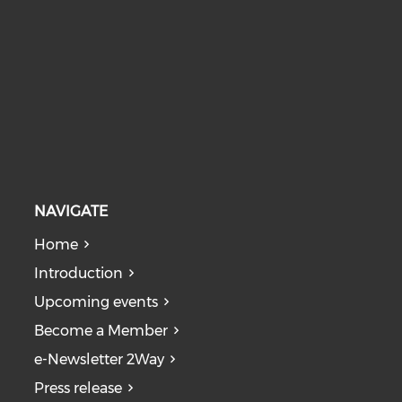
NAVIGATE
Home
Introduction
Upcoming events
Become a Member
e-Newsletter 2Way
Press release