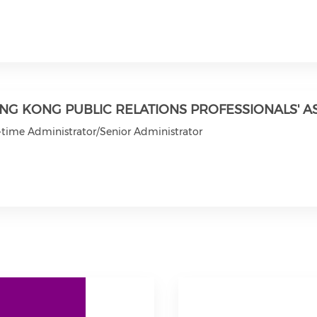
NG KONG PUBLIC RELATIONS PROFESSIONALS' A
-time Administrator/Senior Administrator