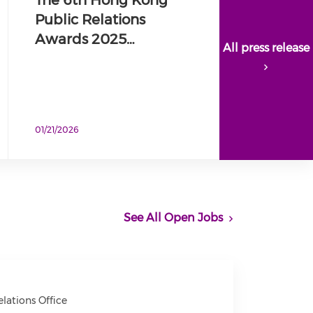
Public Relations
Awards 2025…
All press release
01/21/2026
See All Open Jobs
ations Office