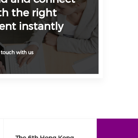
th the right
ent instantly
 touch with us
The 6th Hong Kong