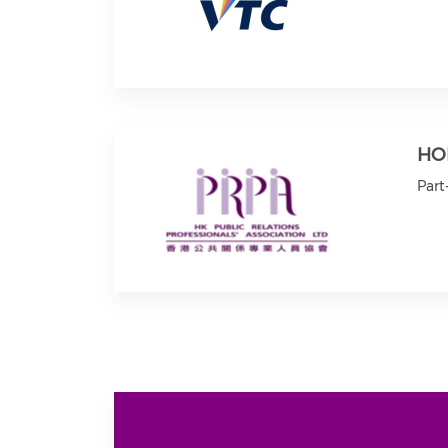
HO
Part