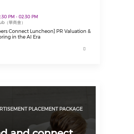
cheon] PR Valuation & Media Monitoring in the AI Era 
12:30 PM - 02:30 PM
 Club（華商會）
rs Connect Luncheon] PR Valuation &
ring in the AI Era
s Connect Luncheon] PR Valuation & Media Monitoring i
RTISEMENT PLACEMENT PACKAGE
nd and connect