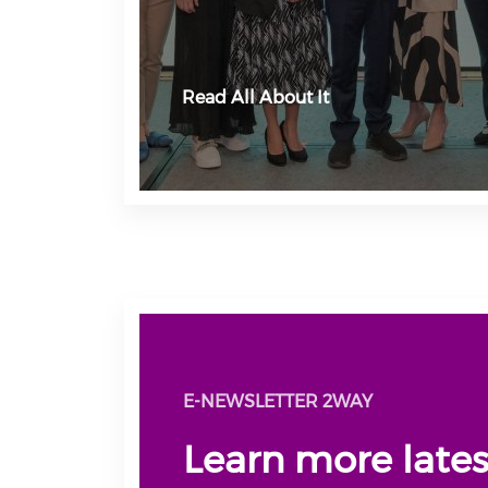
Read All About It
E-NEWSLETTER 2WAY
Learn more late