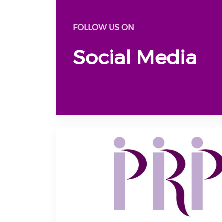
FOLLOW US ON
Social Media