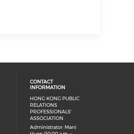
CONTACT
INFORMATION
HONG KONG PUBLIC
cial media on facebook (opens in 
 social media on linkedin (opens i
 our social media on instagram (o
RELATIONS
PROFESSIONALS'
ASSOCIATION
Administrator: Mani
Huen (10:00 a.m. –