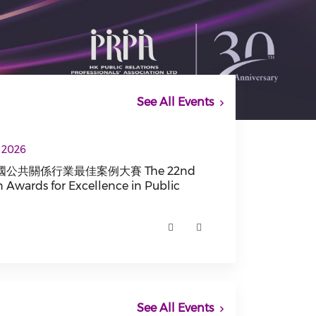
See All Events
he 22nd China Golden Awards for Excellence in P
, 2026
公共關係行業最佳案例大賽 The 22nd
 Awards for Excellence in Public
係行業最佳案例大賽 The 22nd China Golden Awards for Exce
See All Events