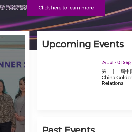
Click here to learn more
Upcoming Events
thumbnails 第二十二屆中國公共關係行業最佳案例大賽 T
24 Jul - 01 Sep
第二十二屆中國
China Golden
Relations
第二十二屆中國公共關
Past Events