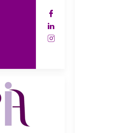
Check our soc
Check our soc
Check our soc