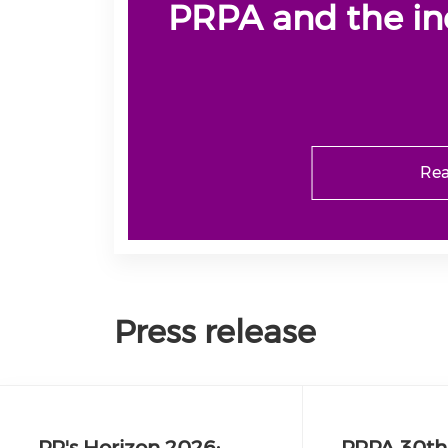
PRPA and the in
Rea
Press release
PR's Horizon 2026:
PRPA 30th