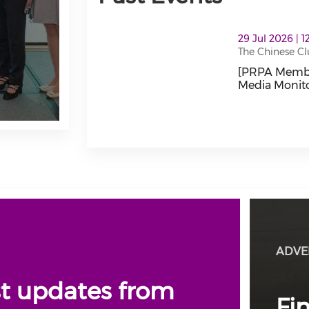
thumbnails [PRPA Members Connect Lun
29 Jul 2026 | 
The Chinese
[PRPA Membe
Media Monito
[PRPA Member
ADVE
st updates from
Fi