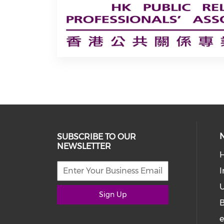
SUBSCRIBE TO OUR
NEWSLETTER
I
U
Sign Up
e