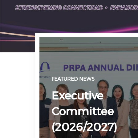
FEATURED NEWS
Executive
Committee
(2026/2027)