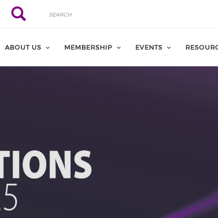
Search
Search
ABOUT US
MEMBERSHIP
EVENTS
RESOUR