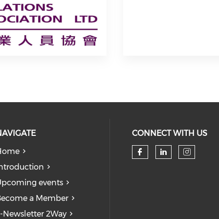
NAVIGATE
CONNECT WITH US
Home
Check our so
Check our
Check
ntroduction
pcoming events
Become a Member
-Newsletter 2Way