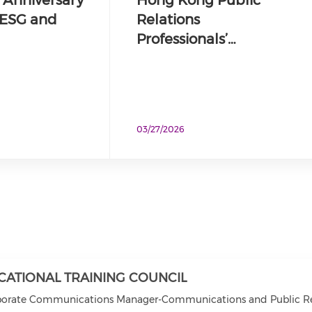
, ESG and
Relations
Professionals’…
03/27/2026
CATIONAL TRAINING COUNCIL
porate Communications Manager-Communications and Public Rel