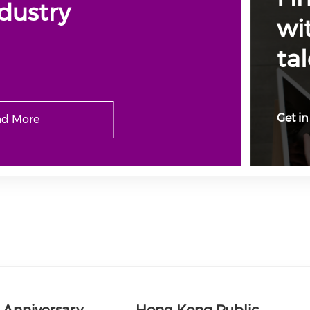
dustry
wi
tal
Get in
d More
 Anniversary
Hong Kong Public