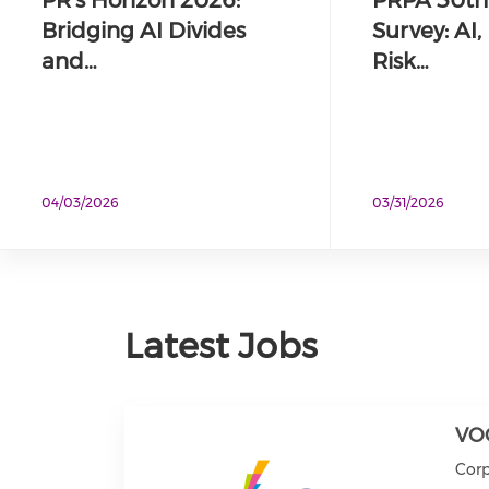
Bridging AI Divides
Survey: AI
and…
Risk…
04/03/2026
03/31/2026
Latest Jobs
VO
Cor