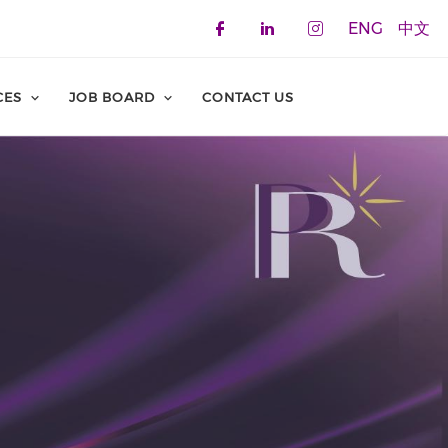
ENG
中文
Check our social 
Check our soci
Check our 
CES
JOB BOARD
CONTACT US