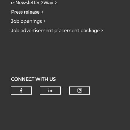
e-Newsletter 2Way
Press release
Job openings
Job advertisement placement package
CONNECT WITH US
Check our social media on fa
Check our social medi
Check our soc