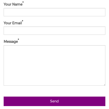
Your Name
Your Email
Message
Send