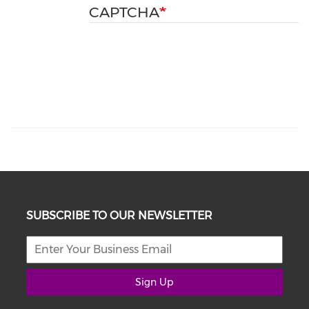
CAPTCHA
SUBSCRIBE TO OUR NEWSLETTER
Sign Up