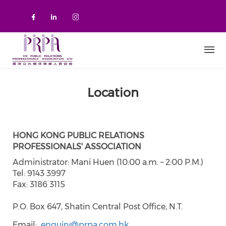
Skip to main content
Check our social media on faceboo
Check our social media on link
Check our social media on 
Location
HONG KONG PUBLIC RELATIONS
PROFESSIONALS' ASSOCIATION
Administrator: Mani Huen (10:00 a.m. – 2:00 P.M.)
Tel: 9143 3997
Fax: 3186 3115
P.O. Box 647, Shatin Central Post Office, N.T.
Email
enquiry@prpa.com.hk