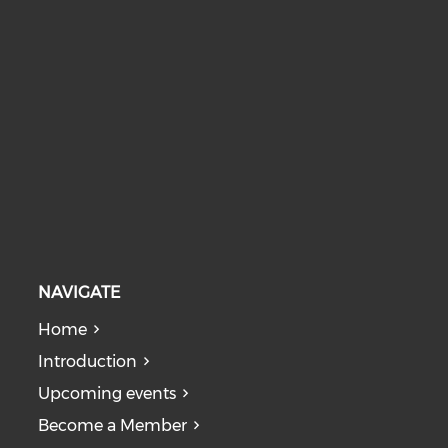
NAVIGATE
Home
Introduction
Upcoming events
Become a Member