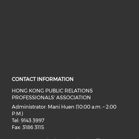
CONTACT INFORMATION
HONG KONG PUBLIC RELATIONS
PROFESSIONALS' ASSOCIATION
Administrator: Mani Huen (10:00 a.m. – 2:00
P.M.)
Tel: 9143 3997
Fax: 3186 3115