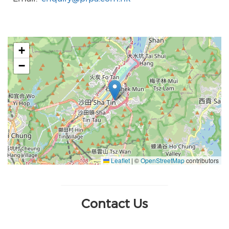
+
−
Leaflet
|
©
OpenStreetMap
contributors
Contact Us