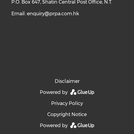
P.O. Box 647, Shatin Central Post Office, N.T.
Email:
enquiry@prpa.com.hk
Disclaimer
Powered by
Privacy Policy
Copyright Notice
Powered by