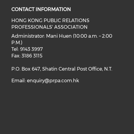
CONTACT INFORMATION
HONG KONG PUBLIC RELATIONS
PROFESSIONALS' ASSOCIATION
Administrator: Mani Huen (10:00 a.m. – 2:00
P.M.)
Tel: 9143 3997
Fax: 3186 3115
P.O. Box 647, Shatin Central Post Office, N.T.
Email:
enquiry@prpa.com.hk