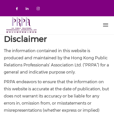
Skip to main content
Check our social media on faceboo
Check our social media on link
Check our social media on 
Disclaimer
The information contained in this website is
produced and maintained by the Hong Kong Public
Relations Professionals’ Association Ltd. (“PRPA”) for a
general and indicative purpose only.
PRPA endeavors to ensure that the information on
this website is accurate at the date of publication, but
does not warrant its accuracy or be liable for any
errors in, omission from, or misstatements or
misrepresentations (whether express or implied)