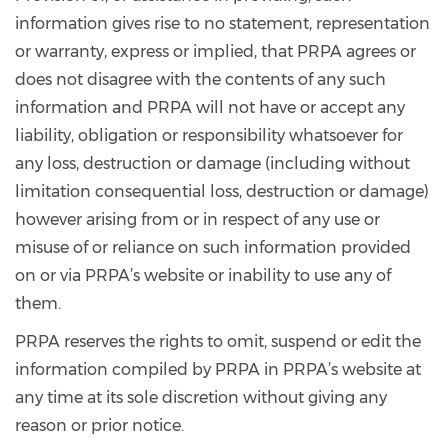
information gives rise to no statement, representation
or warranty, express or implied, that PRPA agrees or
does not disagree with the contents of any such
information and PRPA will not have or accept any
liability, obligation or responsibility whatsoever for
any loss, destruction or damage (including without
limitation consequential loss, destruction or damage)
however arising from or in respect of any use or
misuse of or reliance on such information provided
on or via PRPA’s website or inability to use any of
them.
PRPA reserves the rights to omit, suspend or edit the
information compiled by PRPA in PRPA’s website at
any time at its sole discretion without giving any
reason or prior notice.