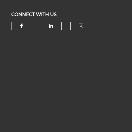
CONNECT WITH US
Check our social media on fa
Check our social medi
Check our soc