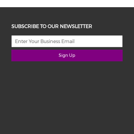
SUBSCRIBE TO OUR NEWSLETTER
Sign Up