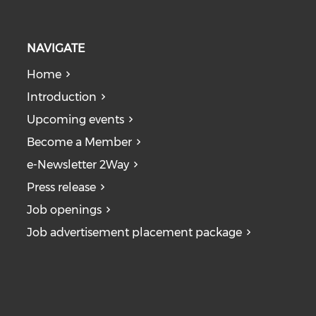
NAVIGATE
Home
Introduction
Upcoming events
Become a Member
e-Newsletter 2Way
Press release
Job openings
Job advertisement placement package