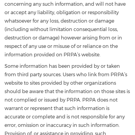
concerning any such information, and will not have
or accept any liability, obligation or responsibility
whatsoever for any loss, destruction or damage
(including without limitation consequential loss,
destruction or damage) however arising from or in
respect of any use or misuse of or reliance on the
information provided on PRPA’s website.
Some information has been provided by or taken
from third party sources. Users who link from PRPA’s
website to sites provided by other organizations
should be aware that the information on those sites is
not complied or issued by PRPA. PRPA does not
warrant or represent that such information is
accurate or complete and is not responsible for any
error, omission or inaccuracy in such information.
Provision of, or assistance in providing, such