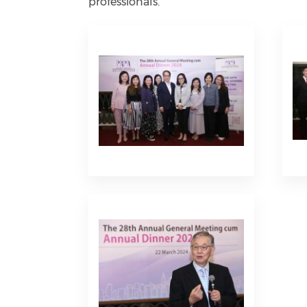
professionals.