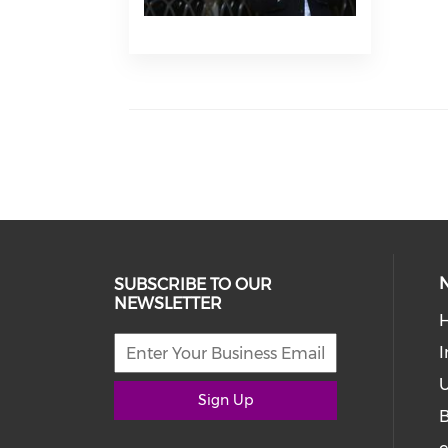
SUBSCRIBE TO OUR
NEWSLETTER
I
U
Sign Up