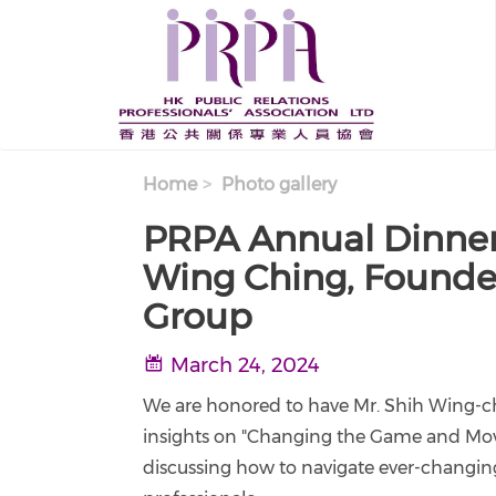
Skip to main content
Home
Photo gallery
PRPA Annual Dinner
Wing Ching, Founde
Group
March 24, 2024
We are honored to have Mr. Shih Wing-chi
insights on "Changing the Game and Movi
discussing how to navigate ever-changing