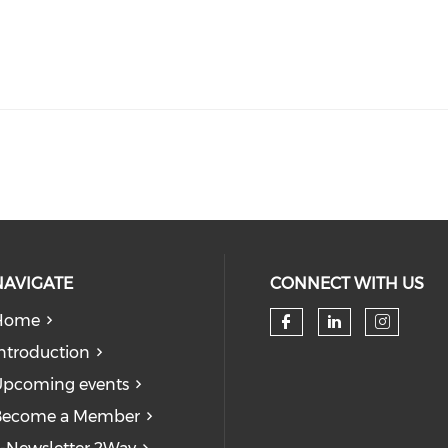
NAVIGATE
CONNECT WITH US
Home
Check our so
Check our
Check
ntroduction
pcoming events
Become a Member