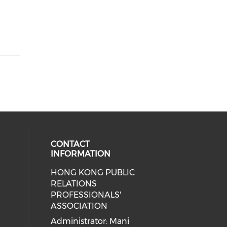
CONTACT
INFORMATION
HONG KONG PUBLIC
cial media on facebook (opens in 
 social media on linkedin (opens i
 our social media on instagram (o
RELATIONS
PROFESSIONALS'
ASSOCIATION
Administrator: Mani