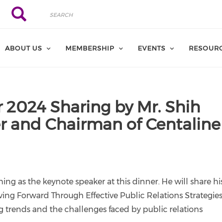
Search
Search
ABOUT US
MEMBERSHIP
EVENTS
RESOUR
 2024 Sharing by Mr. Shih
r and Chairman of Centaline
ng as the keynote speaker at this dinner. He will share hi
ng Forward Through Effective Public Relations Strategies
 trends and the challenges faced by public relations