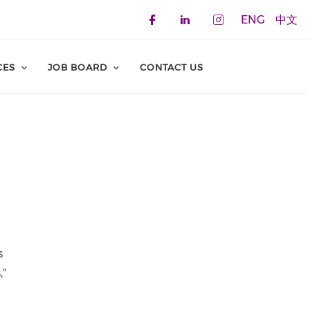
ENG
中文
Check our social 
Check our soci
Check our 
CES
JOB BOARD
CONTACT US
s
,"