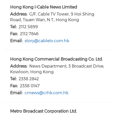
Hong Kong i-Cable News Limited
Address:
G/F, Cable TV Tower, 9 Hoi Shing
Road, Tsuen Wan, N.T., Hong Kong
Tel:
2112 5899
Fax:
2112 7846
Email:
story@cabletv.com.hk
Hong Kong Commercial Broadcasting Co. Ltd.
Address:
News Department, 3 Broadcast Drive,
Kowloon, Hong Kong
Tel:
2338 2842
Fax:
2338 0147
Email:
crnews@crhk.com.hk
Metro Broadcast Corporation Ltd.