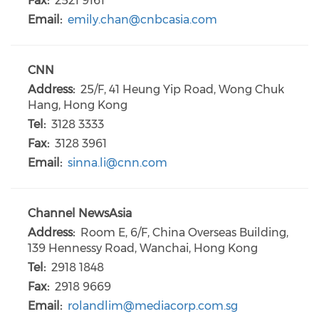
Fax:
2521 9161
Email:
emily.chan@cnbcasia.com
CNN
Address:
25/F, 41 Heung Yip Road, Wong Chuk
Hang, Hong Kong
Tel:
3128 3333
Fax:
3128 3961
Email:
sinna.li@cnn.com
Channel NewsAsia
Address:
Room E, 6/F, China Overseas Building,
139 Hennessy Road, Wanchai, Hong Kong
Tel:
2918 1848
Fax:
2918 9669
Email:
rolandlim@mediacorp.com.sg