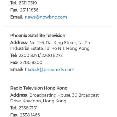
Tel:
2511 3319
Fax:
2511 1836
Email:
news@nowbnc.com
Phoenix Satellite Television
Address:
No. 2-6, Dai King Street, Tai Po
Industrial Estate, Tai Po N.T. Hong Kong
Tel:
2200 8271/ 2200 8272
Fax:
2200 8200
Email:
hkdesk@pheonixtv.com
Radio Television Hong Kong
Address:
Broadcasting House, 30 Broadcast
Drive, Kowloon, Hong Kong
Tel:
2338 7151
Fax:
2338 1466