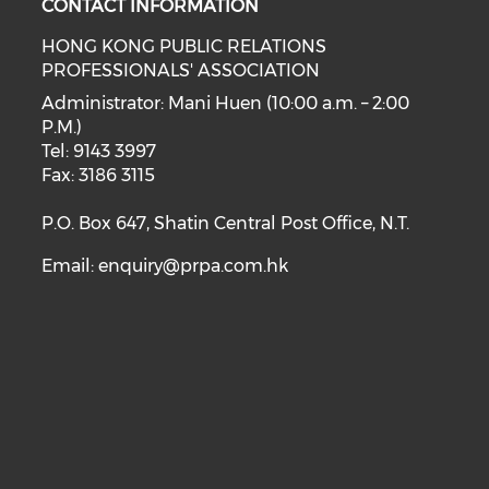
CONTACT INFORMATION
HONG KONG PUBLIC RELATIONS
PROFESSIONALS' ASSOCIATION
Administrator: Mani Huen (10:00 a.m. – 2:00
P.M.)
Tel: 9143 3997
Fax: 3186 3115
P.O. Box 647, Shatin Central Post Office, N.T.
Email:
enquiry@prpa.com.hk