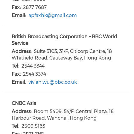
Fax:
2877 7687
Email:
apfaxhk@gmail.com
British Broadcasting Corporation – BBC World
Service
Address:
Suite 3103, 31/F, Citicorp Centre, 18
Whitfield Road, Causeway Bay, Hong Kong
Tel:
2544 3344
Fax:
2544 3374
Email:
vivian.wu@bbc.co.uk
CNBC Asia
Address:
Room 5409, 54/F, Central Plaza, 18
Harbour Road, Wanchai, Hong Kong
Tel:
2509 5163