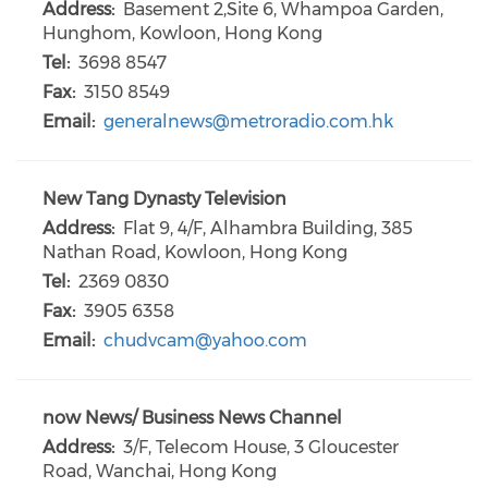
Address:
Basement 2,Site 6, Whampoa Garden,
Hunghom, Kowloon, Hong Kong
Tel:
3698 8547
Fax:
3150 8549
Email:
generalnews@metroradio.com.hk
New Tang Dynasty Television
Address:
Flat 9, 4/F, Alhambra Building, 385
Nathan Road, Kowloon, Hong Kong
Tel:
2369 0830
Fax:
3905 6358
Email:
chudvcam@yahoo.com
now News/ Business News Channel
Address:
3/F, Telecom House, 3 Gloucester
Road, Wanchai, Hong Kong