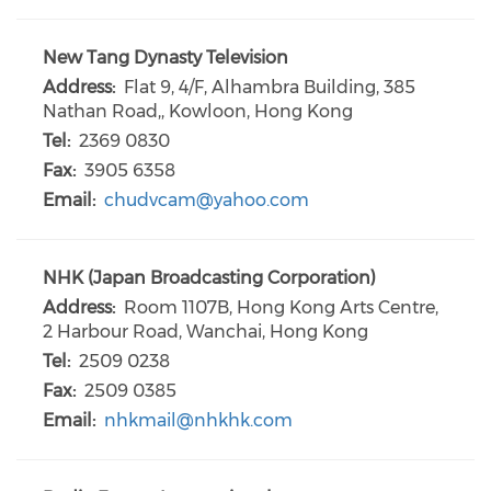
New Tang Dynasty Television
Address:
Flat 9, 4/F, Alhambra Building, 385
Nathan Road,, Kowloon, Hong Kong
Tel:
2369 0830
Fax:
3905 6358
Email:
chudvcam@yahoo.com
NHK (Japan Broadcasting Corporation)
Address:
Room 1107B, Hong Kong Arts Centre,
2 Harbour Road, Wanchai, Hong Kong
Tel:
2509 0238
Fax:
2509 0385
Email:
nhkmail@nhkhk.com