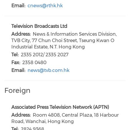
Email:
cnews@rthk.hk
Television Broadcasts Ltd
Address:
News & Information Services Division,
TVB City, 77 Chun Choi Street, Tseung Kwan O
Industrial Estate, N.T. Hong Kong
Tel:
2335 2012/ 2335 2027
Fax:
2358 0480
Email:
news@tvb.com.hk
Foreign
Associated Press Television Network (APTN)
Address:
Room 4808, Central Plaza, 18 Harbour
Road, Wanchai, Hong Kong
Tel:
2824 9368