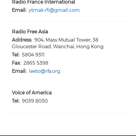
Radio France International
Email:
ytmak.rfi@gmail.com
Radio Free Asia
Address:
904, Mass Mutual Tower, 38
Gloucester Road, Wanchai, Hong Kong
Tel:
5804 9311
Fax:
2865 5398
Email:
leeto@rfa.org
Voice of America
Tel:
9039 8030