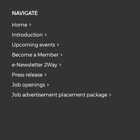
NAVIGATE
Home
Introduction
Upcoming events
Become a Member
e-Newsletter 2Way
Press release
Job openings
Job advertisement placement package