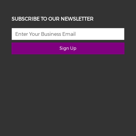
SUBSCRIBE TO OUR NEWSLETTER
Sign Up