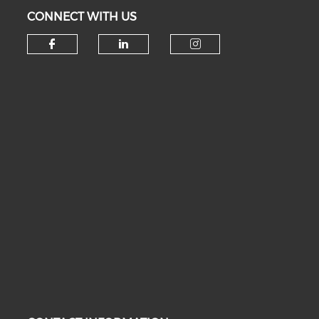
CONNECT WITH US
Check our social media on fa
Check our social medi
Check our soc